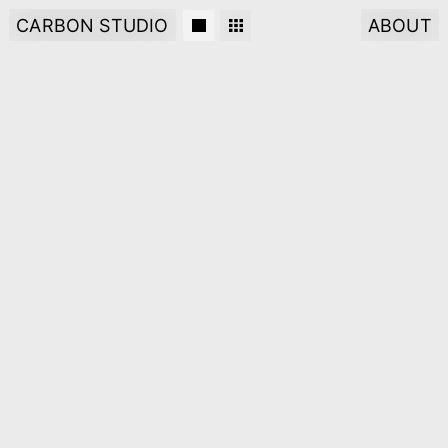
CARBON STUDIO
ABOUT