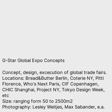
G-Star Global Expo Concepts
Concept, design, excecution of global trade fairs.
Locations: Bread&Butter Berlin, Coterie NY, Pitti
Florence, Who's Next Paris, CIF Copenhagen,
CHIC Shanghai, Project NY, Tokyo Design Week,
etc
Size: ranging form 50 to 2500m2
Photography: Lesley Weitjes, Max Sabander, e.a.