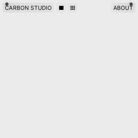
CARBON STUDIO
ABOUT