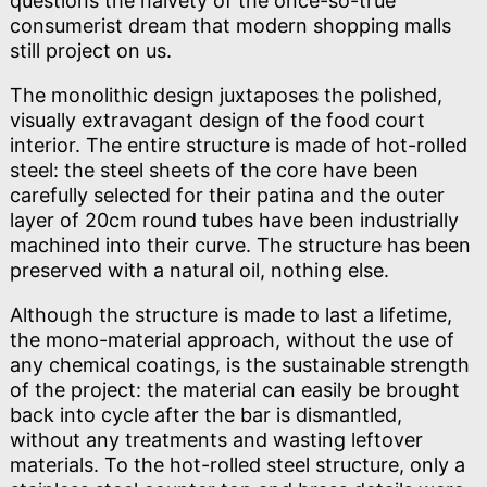
questions the naivety of the once-so-true
consumerist dream that modern shopping malls
still project on us.
The monolithic design juxtaposes the polished,
visually extravagant design of the food court
interior. The entire structure is made of hot-rolled
steel: the steel sheets of the core have been
carefully selected for their patina and the outer
layer of 20cm round tubes have been industrially
machined into their curve. The structure has been
preserved with a natural oil, nothing else.
Although the structure is made to last a lifetime,
the mono-material approach, without the use of
any chemical coatings, is the sustainable strength
of the project: the material can easily be brought
back into cycle after the bar is dismantled,
without any treatments and wasting leftover
materials. To the hot-rolled steel structure, only a