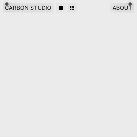
CARBON STUDIO
ABOUT