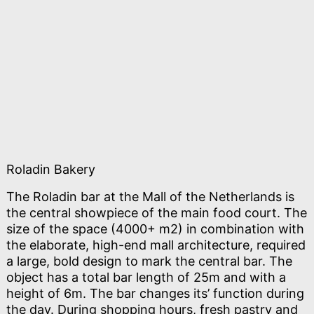
Roladin Bakery
The Roladin bar at the Mall of the Netherlands is
the central showpiece of the main food court. The
size of the space (4000+ m2) in combination with
the elaborate, high-end mall architecture, required
a large, bold design to mark the central bar. The
object has a total bar length of 25m and with a
height of 6m. The bar changes its’ function during
the day. During shopping hours, fresh pastry and