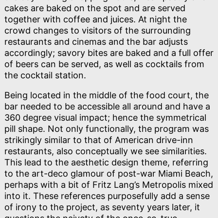
cakes are baked on the spot and are served
together with coffee and juices. At night the
crowd changes to visitors of the surrounding
restaurants and cinemas and the bar adjusts
accordingly; savory bites are baked and a full offer
of beers can be served, as well as cocktails from
the cocktail station.
Being located in the middle of the food court, the
bar needed to be accessible all around and have a
360 degree visual impact; hence the symmetrical
pill shape. Not only functionally, the program was
strikingly similar to that of American drive-inn
restaurants, also conceptually we see similarities.
This lead to the aesthetic design theme, referring
to the art-deco glamour of post-war Miami Beach,
perhaps with a bit of Fritz Lang’s Metropolis mixed
into it. These references purposefully add a sense
of irony to the project, as seventy years later, it