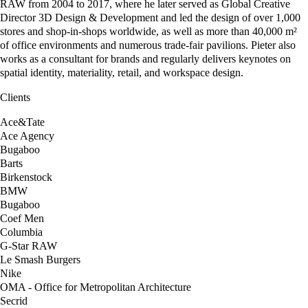
RAW from 2004 to 2017, where he later served as Global Creative
Director 3D Design & Development and led the design of over 1,000
stores and shop-in-shops worldwide, as well as more than 40,000 m²
of office environments and numerous trade-fair pavilions. Pieter also
works as a consultant for brands and regularly delivers keynotes on
spatial identity, materiality, retail, and workspace design.
Clients
Ace&Tate
Ace Agency
Bugaboo
Barts
Birkenstock
BMW
Bugaboo
Coef Men
Columbia
G-Star RAW
Le Smash Burgers
Nike
OMA - Office for Metropolitan Architecture
Secrid