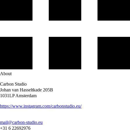
About
Carbon Studio
Johan van Hasseltkade 205B
1031LP Amsterdam
https://www.instagram.com/carbonstudio.eu/
mail@carbon-studio.eu
+31 6 22692976