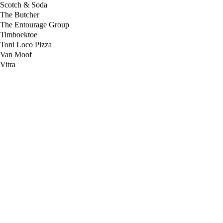
Scotch & Soda
The Butcher
The Entourage Group
Timboektoe
Toni Loco Pizza
Van Moof
Vitra