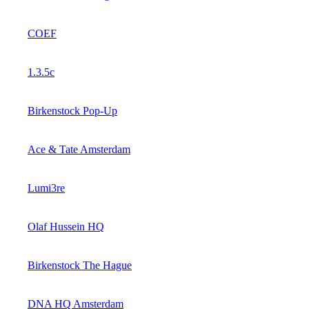
COEF
1.3.5c
Birkenstock Pop-Up
Ace & Tate Amsterdam
Lumi3re
Olaf Hussein HQ
Birkenstock The Hague
DNA HQ Amsterdam