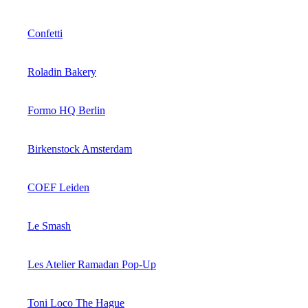
Confetti
Roladin Bakery
Formo HQ Berlin
Birkenstock Amsterdam
COEF Leiden
Le Smash
Les Atelier Ramadan Pop-Up
Toni Loco The Hague