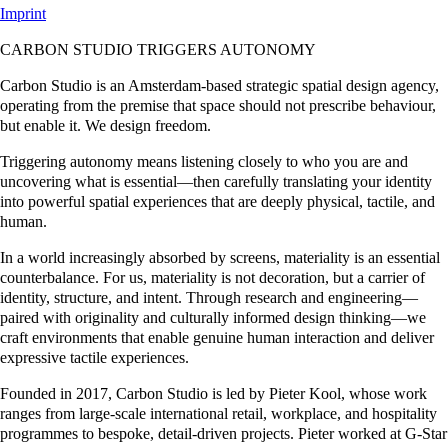
Imprint
CARBON STUDIO TRIGGERS AUTONOMY
Carbon Studio is an Amsterdam-based strategic spatial design agency,
operating from the premise that space should not prescribe behaviour,
but enable it. We design freedom.
Triggering autonomy means listening closely to who you are and
uncovering what is essential—then carefully translating your identity
into powerful spatial experiences that are deeply physical, tactile, and
human.
In a world increasingly absorbed by screens, materiality is an essential
counterbalance. For us, materiality is not decoration, but a carrier of
identity, structure, and intent. Through research and engineering—
paired with originality and culturally informed design thinking—we
craft environments that enable genuine human interaction and deliver
expressive tactile experiences.
Founded in 2017, Carbon Studio is led by Pieter Kool, whose work
ranges from large-scale international retail, workplace, and hospitality
programmes to bespoke, detail-driven projects. Pieter worked at G-Star