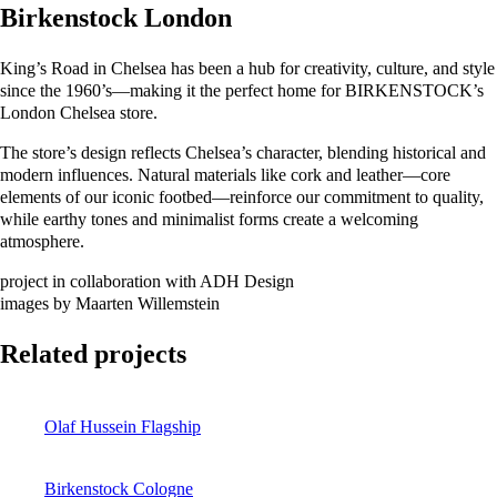
Birkenstock London
King’s Road in Chelsea has been a hub for creativity, culture, and style
since the 1960’s—making it the perfect home for BIRKENSTOCK’s
London Chelsea store.
The store’s design reflects Chelsea’s character, blending historical and
modern influences. Natural materials like cork and leather—core
elements of our iconic footbed—reinforce our commitment to quality,
while earthy tones and minimalist forms create a welcoming
atmosphere.
project in collaboration with ADH Design
images by Maarten Willemstein
Related projects
Olaf Hussein Flagship
Birkenstock Cologne