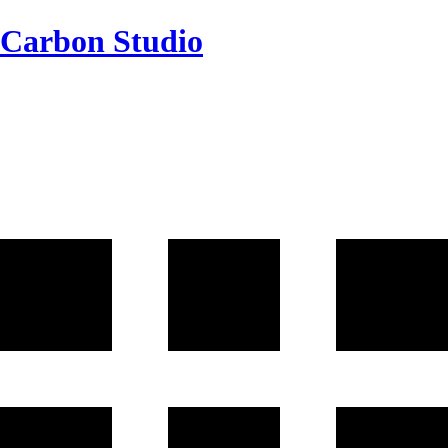
Carbon Studio