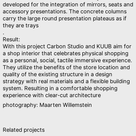
developed for the integration of mirrors, seats and
accessory presentations. The concrete columns
carry the large round presentation plateaus as if
they are trays
.
Result:
With this project Carbon Studio and KUUB aim for
a shop interior that celebrates physical shopping
as a personal, social, tactile immersive experience.
They utilize the benefits of the store location and
quality of the existing structure in a design
strategy with real materials and a flexible building
system. Resulting in a comfortable shopping
experience with clear-cut architecture
photography: Maarten Willemstein
Related projects