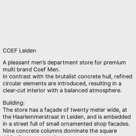
COEF Leiden
A pleasant men’s department store for premium
multi brand Coef Men.
In contrast with the brutalist concrete hull, refined
circular elements are introduced, resulting in a
clear-cut interior with a balanced atmosphere.
Building:
The store has a façade of twenty meter wide, at
the Haarlemmerstraat in Leiden, and is embedded
in a street full of small ornamented shop facades.
Nine concrete columns dominate the square