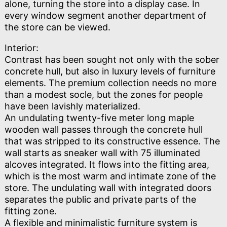
alone, turning the store into a display case. In
every window segment another department of
the store can be viewed.
Interior:
Contrast has been sought not only with the sober
concrete hull, but also in luxury levels of furniture
elements. The premium collection needs no more
than a modest socle, but the zones for people
have been lavishly materialized.
An undulating twenty-five meter long maple
wooden wall passes through the concrete hull
that was stripped to its constructive essence. The
wall starts as sneaker wall with 75 illuminated
alcoves integrated. It flows into the fitting area,
which is the most warm and intimate zone of the
store. The undulating wall with integrated doors
separates the public and private parts of the
fitting zone.
A flexible and minimalistic furniture system is