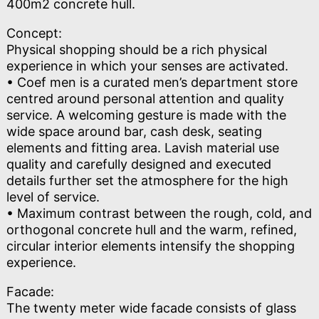
400m2 concrete hull.
Concept:
Physical shopping should be a rich physical
experience in which your senses are activated.
• Coef men is a curated men’s department store
centred around personal attention and quality
service. A welcoming gesture is made with the
wide space around bar, cash desk, seating
elements and fitting area. Lavish material use
quality and carefully designed and executed
details further set the atmosphere for the high
level of service.
• Maximum contrast between the rough, cold, and
orthogonal concrete hull and the warm, refined,
circular interior elements intensify the shopping
experience.
Facade:
The twenty meter wide facade consists of glass