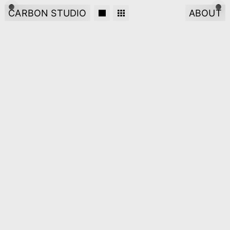
CARBON STUDIO
ABOUT